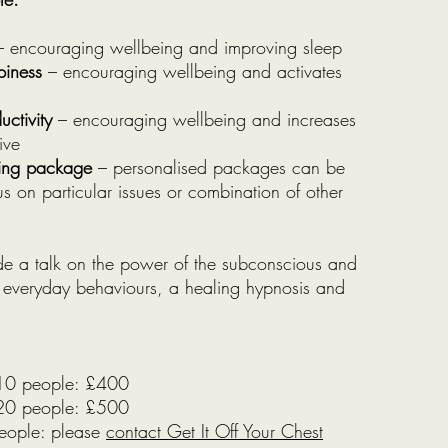
 encouraging wellbeing and improving sleep
piness
– encouraging wellbeing and activates
ctivity
– encouraging wellbeing and increases
ive
ling package
– personalised packages can be
s on particular issues or combination of other
ude a talk on the power of the subconscious and
r everyday behaviours, a healing hypnosis and
 10 people: £400
 20 people: £500
eople: please
contact Get It Off Your Chest