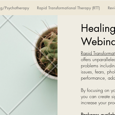
ng/Psychotherapy
Rapid Transformational Therapy (RTT)
Rev
Healin
Webina
Rapid Transformat
offers unparallel
problems includin
issues, fears, pho
performance, add
By focusing on yo
you can create si
increase your prod
Packages availab